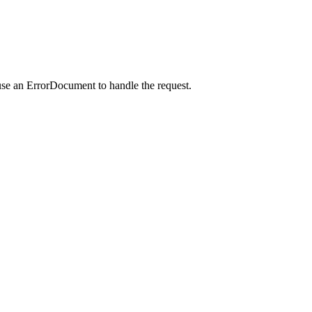
use an ErrorDocument to handle the request.