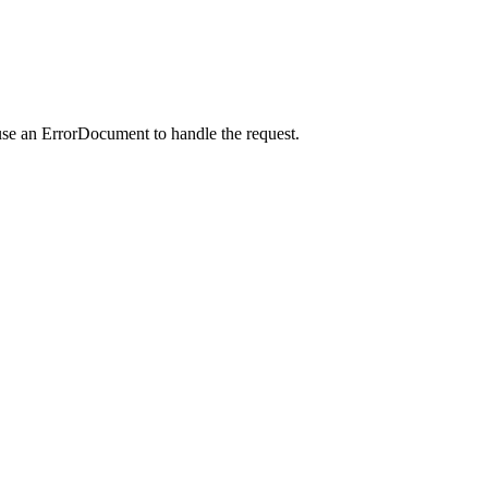
use an ErrorDocument to handle the request.